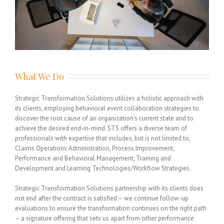
What We Do
Strategic Transformation Solutions utilizes a holistic approach with
its clients, employing behavioral event collaboration strategies to
discover the root cause of an organization’s current state and to
achieve the desired end-in-mind. STS offers a diverse team of
professionals with expertise that includes, but is not limited to,
Claims Operations Administration, Process Improvement,
Performance and Behavioral Management, Training and
Development and Learning Technologies/Workflow Strategies.
Strategic Transformation Solutions partnership with its clients does
not end after the contract is satisfied – we continue follow-up
evaluations to ensure the transformation continues on the right path
– a signature offering that sets us apart from other performance