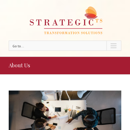
Go to...
About Us