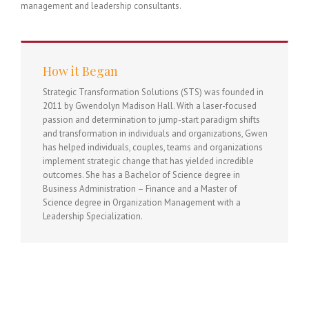
management and leadership consultants.
How it Began
Strategic Transformation Solutions (STS) was founded in
2011 by Gwendolyn Madison Hall. With a laser-focused
passion and determination to jump-start paradigm shifts
and transformation in individuals and organizations, Gwen
has helped individuals, couples, teams and organizations
implement strategic change that has yielded incredible
outcomes. She has a Bachelor of Science degree in
Business Administration – Finance and a Master of
Science degree in Organization Management with a
Leadership Specialization.